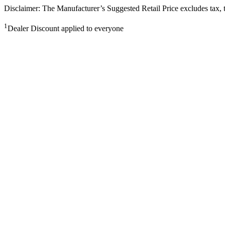
Disclaimer: The Manufacturer’s Suggested Retail Price excludes tax, tit
1
Dealer Discount applied to everyone