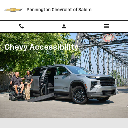
Chevrolet Accessibility
Skip to main content
Pennington Chevrolet of Salem
Chevy Accessibility