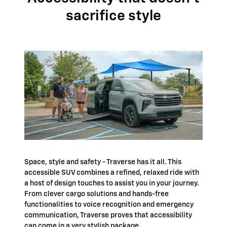
sacrifice style
Space, style and safety - Traverse has it all. This
accessible SUV combines a refined, relaxed ride with
a host of design touches to assist you in your journey.
From clever cargo solutions and hands-free
functionalities to voice recognition and emergency
communication, Traverse proves that accessibility
can come in a very stylish package.