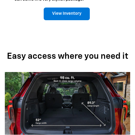
View Inventory
Easy access where you need it