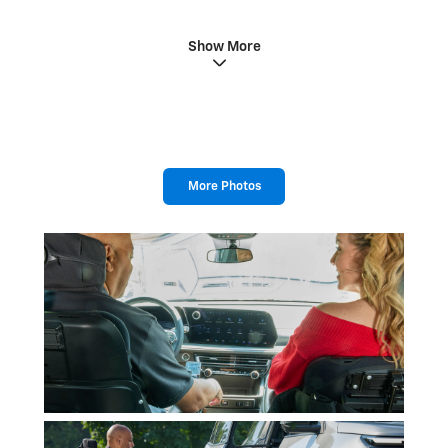
Show More
More Photos