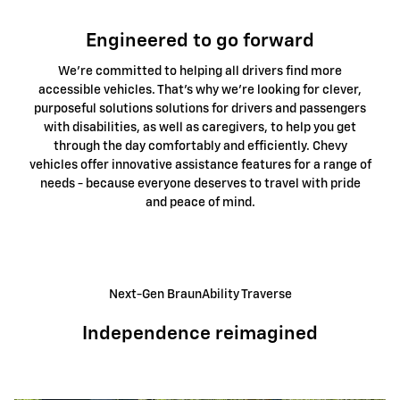
Engineered to go forward
We're committed to helping all drivers find more
accessible vehicles. That's why we're looking for clever,
purposeful solutions solutions for drivers and passengers
with disabilities, as well as caregivers, to help you get
through the day comfortably and efficiently. Chevy
vehicles offer innovative assistance features for a range of
needs - because everyone deserves to travel with pride
and peace of mind.
Next-Gen BraunAbility Traverse
Independence reimagined