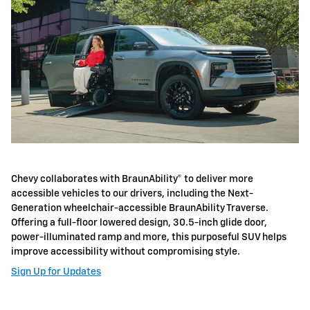
Chevy collaborates with BraunAbility® to deliver more
accessible vehicles to our drivers, including the Next-
Generation wheelchair-accessible BraunAbility Traverse.
Offering a full-floor lowered design, 30.5-inch glide door,
power-illuminated ramp and more, this purposeful SUV helps
improve accessibility without compromising style.
Sign Up for Updates