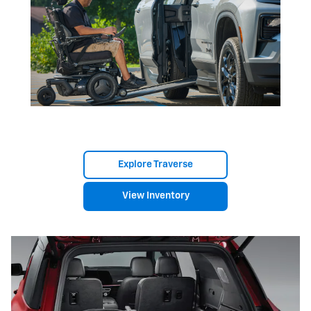
Explore Traverse
View Inventory