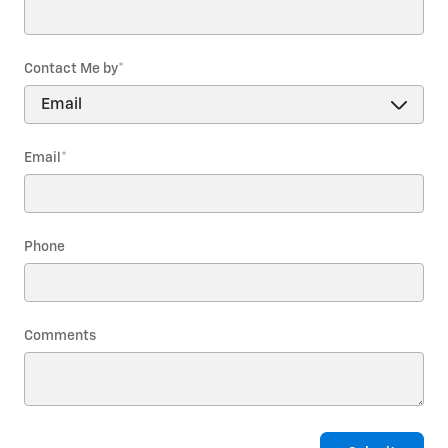
Contact Me by
*
Email
*
Phone
Comments