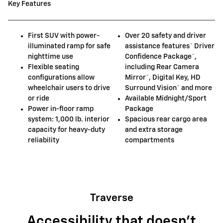
Key Features
First SUV with power-
Over 20 safety and driver
illuminated ramp for safe
assistance features
*
Driver
nighttime use
Confidence Package
*
,
Flexible seating
including Rear Camera
configurations allow
Mirror
*
, Digital Key, HD
wheelchair users to drive
Surround Vision
*
and more
or ride
Available Midnight/Sport
Power in-floor ramp
Package
system: 1,000 lb. interior
Spacious rear cargo area
capacity for heavy-duty
and extra storage
reliability
compartments
Traverse
Accessibility that doesn't