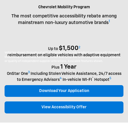
Chevrolet Mobility Program
The most competitive accessibility rebate among
1
mainstream non-luxury automotive brands
$1,500
2
Up to
Vehicles shown throughout with equipment from independent suppliers which is not
reimbursement on eligible vehicles with adaptive equipment
covered by the GM New Vehicle Limited Warranty. GM is not responsible for the safety
or quality of independent supplier alterations. Available features shown.
1 Year
Plus
3
OnStar One
Including Stolen Vehicle Assistance, 24/7 access
4
®
5
to Emergency Advisors
In-vehicle WI-FI
Hotspot
Download Your Application
View Accessibility Offer