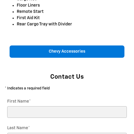
Floor Liners
Remote Start
First Aid Kit
Rear Cargo Tray with Divider
Chevy Accessories
Contact Us
* Indicates a required field
First Name
*
Last Name
*