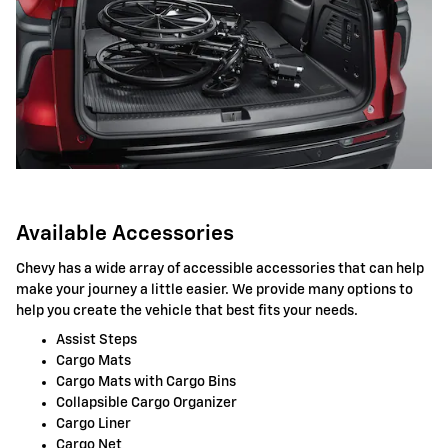
Available Accessories
Chevy has a wide array of accessible accessories that can help
make your journey a little easier. We provide many options to
help you create the vehicle that best fits your needs.
Assist Steps
Cargo Mats
Cargo Mats with Cargo Bins
Collapsible Cargo Organizer
Cargo Liner
Cargo Net