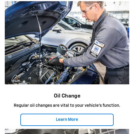
Oil Change
Regular oil changes are vital to your vehicle's function.
Learn More