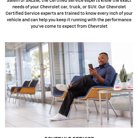
Salem of SALEM, the Certified Service experts know the exact
needs of your Chevrolet car, truck, or SUV. Our Chevrolet
Certified Service experts are trained to know every inch of your
vehicle and can help you keep it running with the performance
you've come to expect from Chevrolet