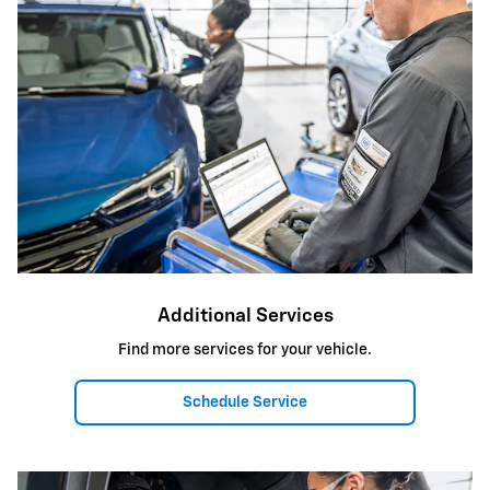
Additional Services
Find more services for your vehicle.
Schedule Service