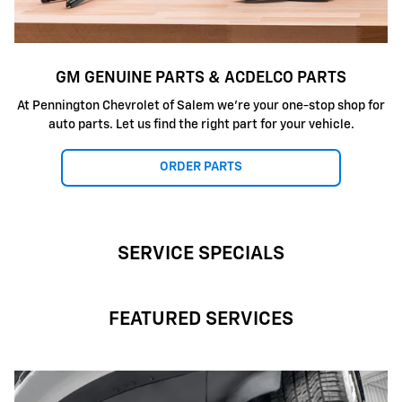
GM GENUINE PARTS & ACDELCO PARTS
At Pennington Chevrolet of Salem we're your one-stop shop for
auto parts. Let us find the right part for your vehicle.
ORDER PARTS
SERVICE SPECIALS
FEATURED SERVICES