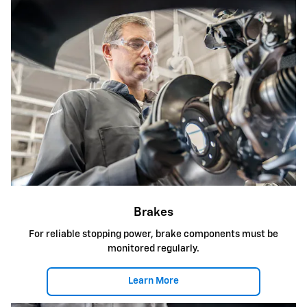
Brakes
For reliable stopping power, brake components must be
monitored regularly.
Learn More