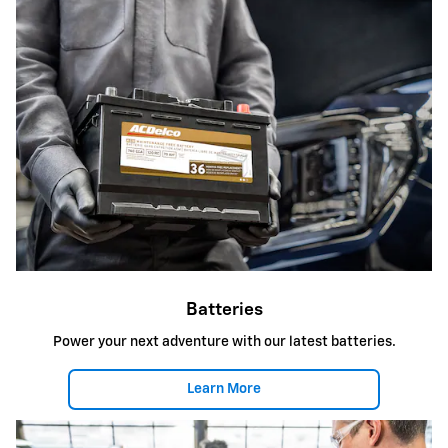
Batteries
Power your next adventure with our latest batteries.
Learn More