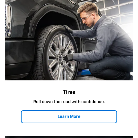
Tires
Roll down the road with confidence.
Learn More