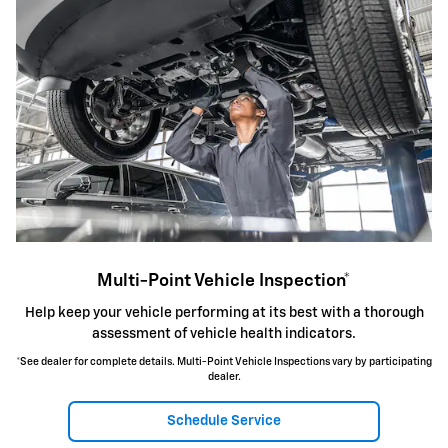
Multi-Point Vehicle Inspection*
Help keep your vehicle performing at its best with a thorough
assessment of vehicle health indicators.
*See dealer for complete details. Multi-Point Vehicle Inspections vary by participating
dealer.
Schedule Service