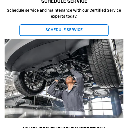
SCHEDULE SERVICE
Schedule service and maintenance with our Certified Service
experts today.
SCHEDULE SERVICE