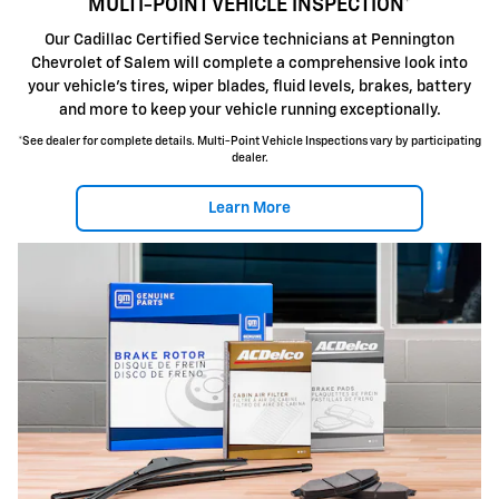
MULTI-POINT VEHICLE INSPECTION*
Our Cadillac Certified Service technicians at Pennington
Chevrolet of Salem will complete a comprehensive look into
your vehicle's tires, wiper blades, fluid levels, brakes, battery
and more to keep your vehicle running exceptionally.
*See dealer for complete details. Multi-Point Vehicle Inspections vary by participating
dealer.
Learn More