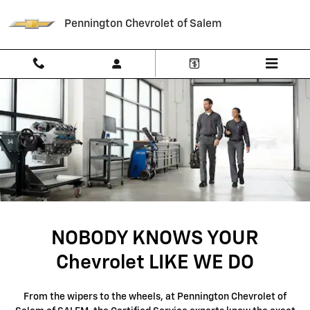
SERVICE CENTER
Skip to main content
Pennington Chevrolet of Salem
NOBODY KNOWS YOUR
Chevrolet LIKE WE DO
From the wipers to the wheels, at Pennington Chevrolet of