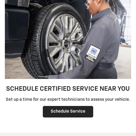
SCHEDULE CERTIFIED SERVICE NEAR YOU
Set up a time for our expert technicians to assess your vehicle.
Schedule Service