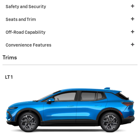
Safety and Security
Seats and Trim
Off-Road Capability
Convenience Features
Trims
LT 1