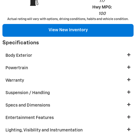
117
Hwy MPG:
100
Actual rating will vary with options, driving conditions, habits and vehicle condition.
View New Inventory
Specifications
Body Exterior
Powertrain
Warranty
Suspension / Handling
Specs and Dimensions
Entertainment Features
Lighting, Visibility and Instrumentation