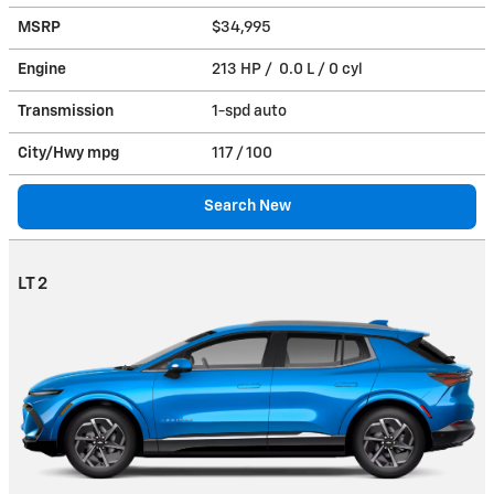
MSRP
$34,995
Engine
213 HP / 0.0 L / 0 cyl
Transmission
1-spd auto
City/Hwy
mpg
117
/ 100
Search New
LT 2