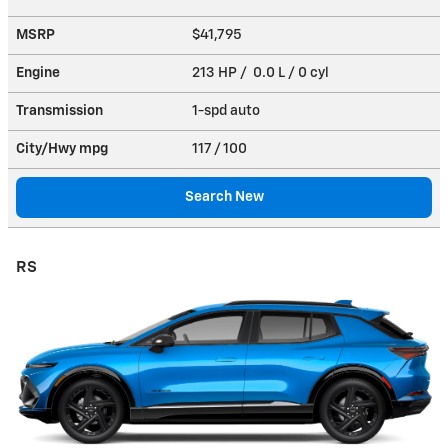
MSRP
$41,795
Engine
213 HP / 0.0 L / 0 cyl
Transmission
1-spd auto
City/Hwy
mpg
117
/ 100
Search New
RS