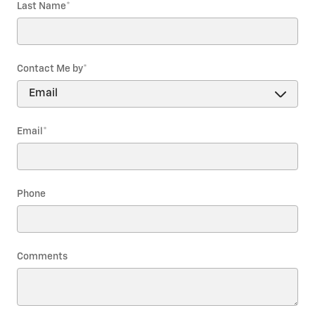
Last Name
*
Contact Me by
*
Email
*
Phone
Comments