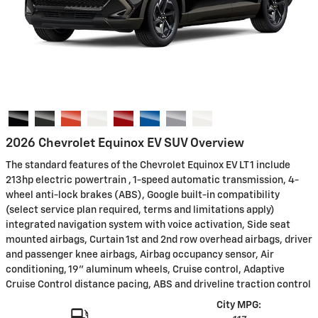
2026 Chevrolet Equinox EV SUV Overview
The standard features of the Chevrolet Equinox EV LT 1 include
213hp electric powertrain , 1-speed automatic transmission, 4-
wheel anti-lock brakes (ABS), Google built-in compatibility
(select service plan required, terms and limitations apply)
integrated navigation system with voice activation, Side seat
mounted airbags, Curtain 1st and 2nd row overhead airbags, driver
and passenger knee airbags, Airbag occupancy sensor, Air
conditioning, 19" aluminum wheels, Cruise control, Adaptive
Cruise Control distance pacing, ABS and driveline traction control
City MPG: