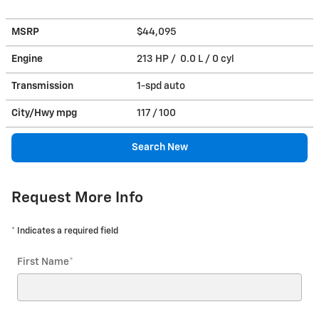
MSRP
$44,095
Engine
213 HP / 0.0 L / 0 cyl
Transmission
1-spd auto
City/Hwy
mpg
117
/ 100
Search New
Request More Info
* Indicates a required field
First Name
*