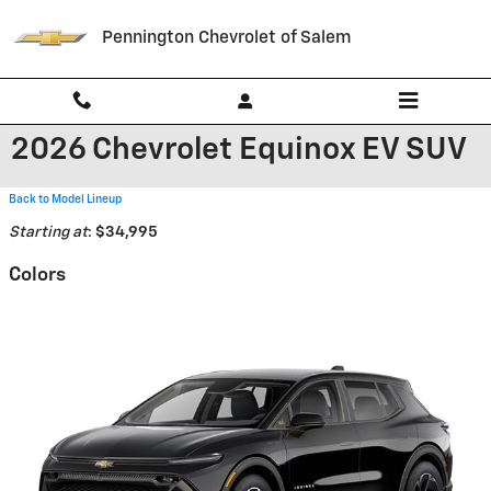
Skip to main content
Pennington Chevrolet of Salem
2026 Chevrolet Equinox EV SUV
Back to Model Lineup
Starting at
:
$34,995
Colors